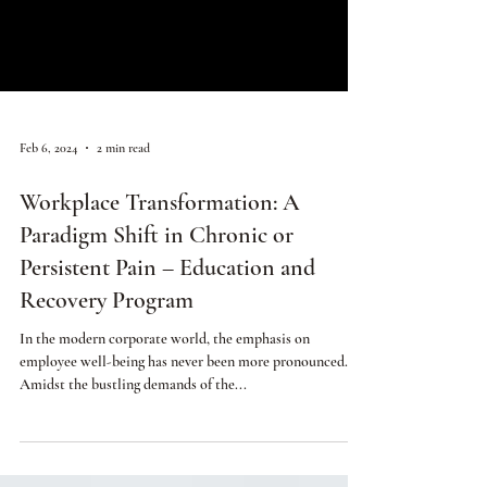
Feb 6, 2024
2 min read
Workplace Transformation: A
Paradigm Shift in Chronic or
Persistent Pain – Education and
Recovery Program
In the modern corporate world, the emphasis on
employee well-being has never been more pronounced.
Amidst the bustling demands of the...