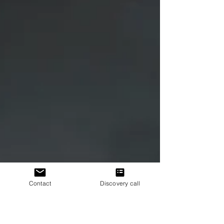
Contact
Discovery call