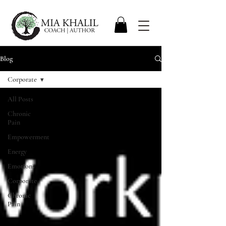
Blog
Corporate
All Posts
Chronic
Pain
Empowerment
Energy
Emotions
Corporate
Chronic
Pain