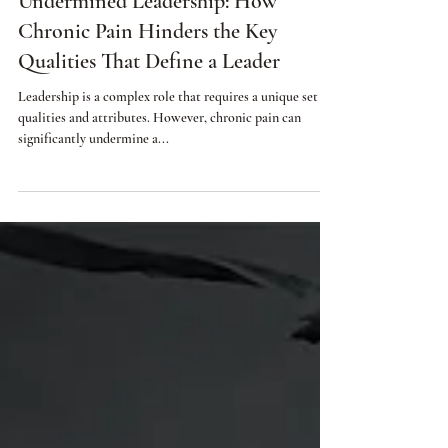
Jul 18, 2023
3 min read
Undermined Leadership: How
Chronic Pain Hinders the Key
Qualities That Define a Leader
Leadership is a complex role that requires a unique set of
qualities and attributes. However, chronic pain can
significantly undermine a...