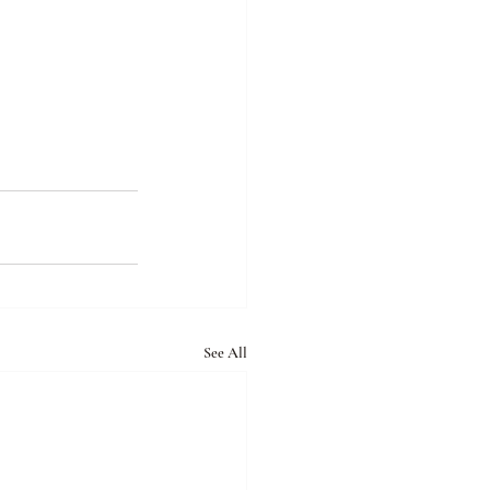
See All