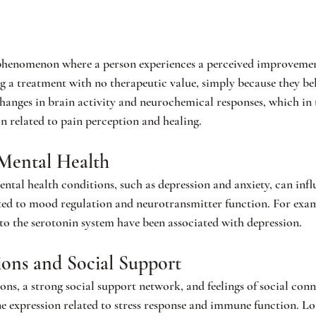
 phenomenon where a person experiences a perceived improvement
g a treatment with no therapeutic value, simply because they beli
 changes in brain activity and neurochemical responses, which in 
on related to pain perception and healing.
Mental Health
ntal health conditions, such as depression and anxiety, can infl
ated to mood regulation and neurotransmitter function. For exam
 to the serotonin system have been associated with depression.
tions and Social Support
ions, a strong social support network, and feelings of social con
ne expression related to stress response and immune function. Lon