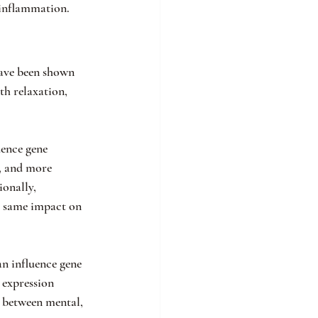
 inflammation.
have been shown 
th relaxation, 
uence gene 
g, and more 
onally, 
he same impact on 
n influence gene 
expression 
y between mental, 