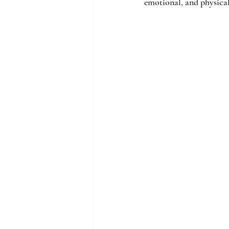
emotional, and physical