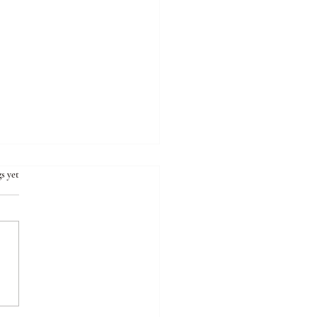
s yet
ng the Emptiness Within:
eling the Mysteries of
onal Voids and Our Quest