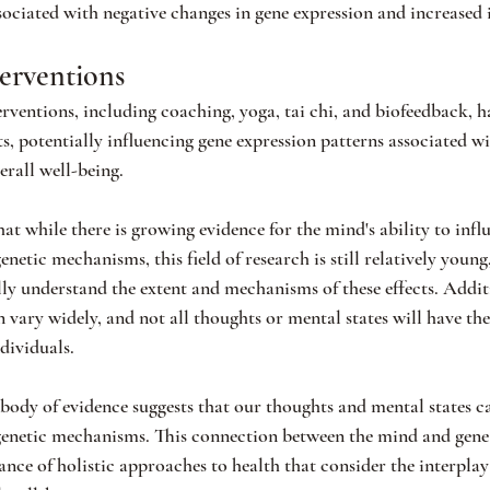
sociated with negative changes in gene expression and increased
erventions
ventions, including coaching, yoga, tai chi, and biofeedback, 
ts, potentially influencing gene expression patterns associated wi
erall well-being.
hat while there is growing evidence for the mind's ability to infl
netic mechanisms, this field of research is still relatively youn
lly understand the extent and mechanisms of these effects. Additi
n vary widely, and not all thoughts or mental states will have t
ndividuals.
ody of evidence suggests that our thoughts and mental states ca
genetic mechanisms. This connection between the mind and gene 
nce of holistic approaches to health that consider the interpla