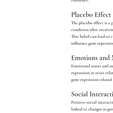
resilience.
Placebo Effect
The placebo effect is a
condition after receivin
This belief can lead to
influence gene expressi
Emotions and 
Emotional states and me
expression in areas rel
gene expression related
Social Interac
Positive social interact
linked to changes in ge