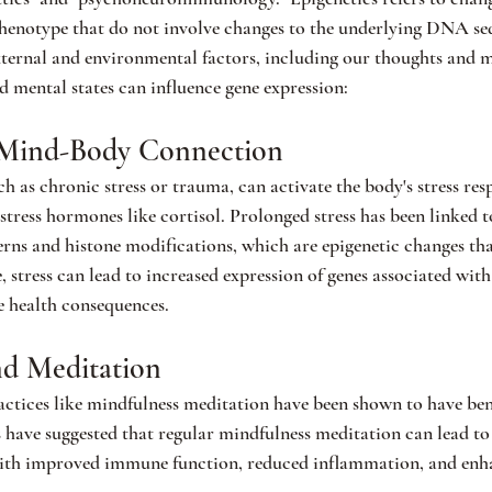
phenotype that do not involve changes to the underlying DNA se
xternal and environmental factors, including our thoughts and m
 mental states can influence gene expression:
e Mind-Body Connection
ch as chronic stress or trauma, can activate the body's stress res
 stress hormones like cortisol. Prolonged stress has been linked t
s and histone modifications, which are epigenetic changes that
, stress can lead to increased expression of genes associated wit
e health consequences.
nd Meditation
ractices like mindfulness meditation have been shown to have bene
s have suggested that regular mindfulness meditation can lead to
with improved immune function, reduced inflammation, and enha