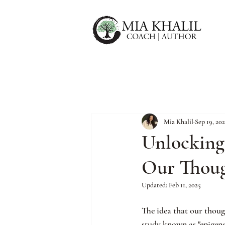
Mia Khalil
Sep 19, 202
Unlocking
Our Thoug
Updated:
Feb 11, 2025
The idea that our thoug
study known as "epigene