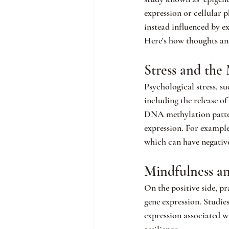
expression or cellular 
instead influenced by e
Here's how thoughts and
Stress and th
Psychological stress, su
including the release of
DNA methylation pattern
expression. For example
which can have negativ
Mindfulness a
On the positive side, p
gene expression. Studie
expression associated 