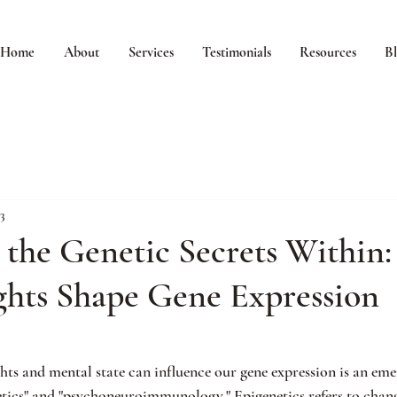
Home
About
Services
Testimonials
Resources
B
3
 the Genetic Secrets Within
hts Shape Gene Expression
hts and mental state can influence our gene expression is an emer
tics" and "psychoneuroimmunology." Epigenetics refers to chang