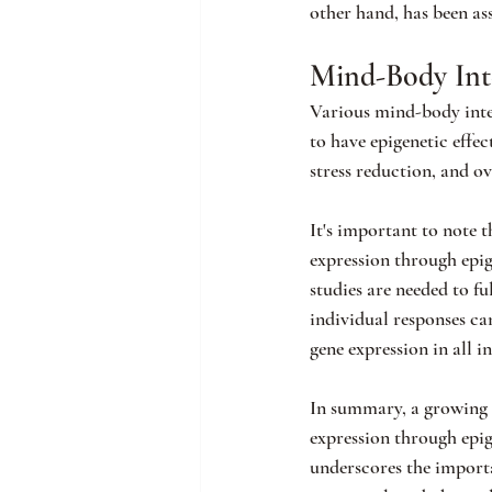
other hand, has been as
Mind-Body Int
Various mind-body inter
to have epigenetic effec
stress reduction, and ov
It's important to note t
expression through epige
studies are needed to fu
individual responses ca
gene expression in all i
In summary, a growing b
expression through epi
underscores the importa