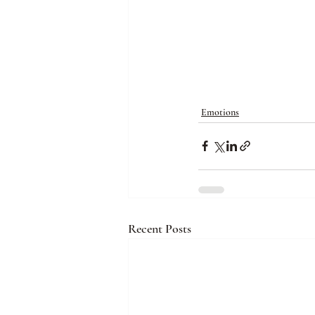
Emotions
Recent Posts