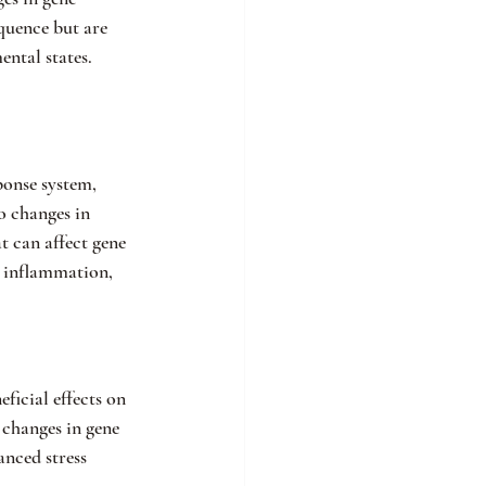
quence but are 
ental states.
ponse system, 
o changes in 
 can affect gene 
h inflammation, 
ficial effects on 
 changes in gene 
nced stress 