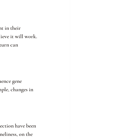
 in their 
eve it will work. 
turn can 
uence gene 
ple, changes in 
nection have been 
eliness, on the 