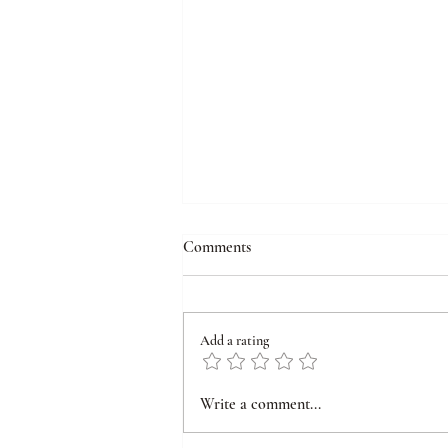
Comments
Add a rating
From Inner Scars to Outer
Write a comment...
Symptoms: Understanding and
Healing Emotional Wounds