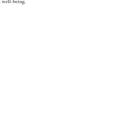
 well-being.