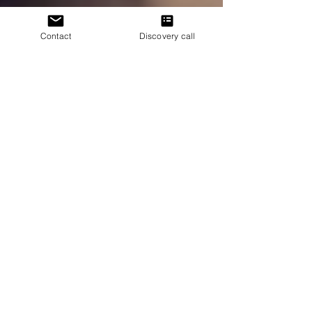
Contact
Discovery call