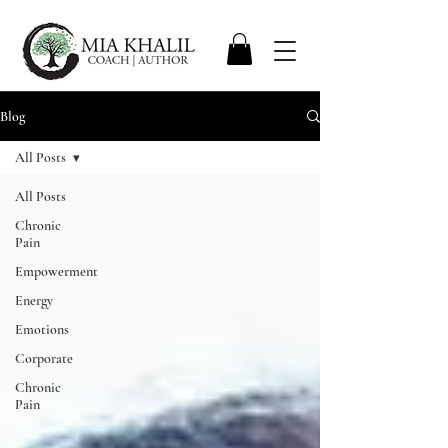
Blog
All Posts
All Posts
Chronic
Pain
Empowerment
Energy
Emotions
Corporate
Chronic
Pain