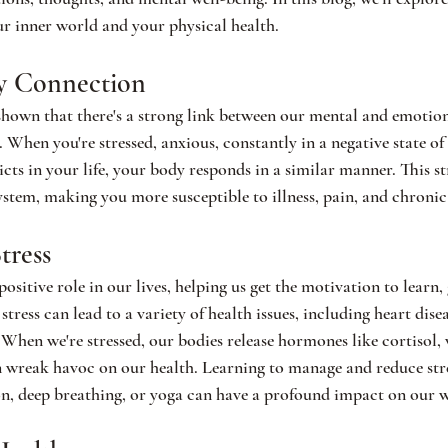
r inner world and your physical health.
y Connection
shown that there's a strong link between our mental and emotion
 When you're stressed, anxious, constantly in a negative state of
cts in your life, your body responds in a similar manner. This st
em, making you more susceptible to illness, pain, and chronic 
tress
positive role in our lives, helping us get the motivation to learn,
tress can lead to a variety of health issues, including heart disea
hen we're stressed, our bodies release hormones like cortisol,
n wreak havoc on our health. Learning to manage and reduce str
on, deep breathing, or yoga can have a profound impact on our w