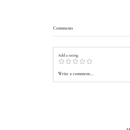
Comments
Add a rating
Why Perimenopause Symptoms
Write a comment...
Feels So Disruptive: A Brain-
Based Explanation