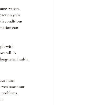
mune system. 
mpact on your 
th conditions 
rmation can 
ople with 
overall. A 
long-term health.
our inner 
 even boost our 
h problems. 
th.