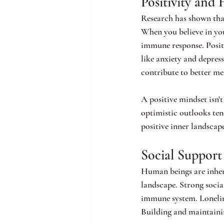
Positivity and 
Research has shown that
When you believe in your
immune response. Positi
like anxiety and depres
contribute to better me
A positive mindset isn't
optimistic outlooks tend
positive inner landscap
Social Support
Human beings are inheren
landscape. Strong socia
immune system. Loneline
Building and maintaining