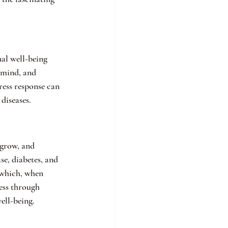
al well-being 
 mind, and 
ress response can 
diseases.
 grow, and 
se, diabetes, and 
 which, when 
ess through 
ell-being.