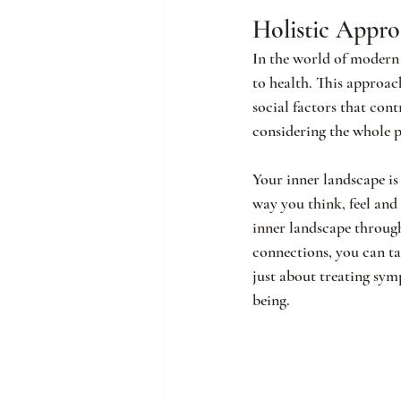
Holistic Appr
In the world of modern 
to health. This approac
social factors that cont
considering the whole 
Your inner landscape is 
way you think, feel and
inner landscape through
connections, you can tak
just about treating sym
being.