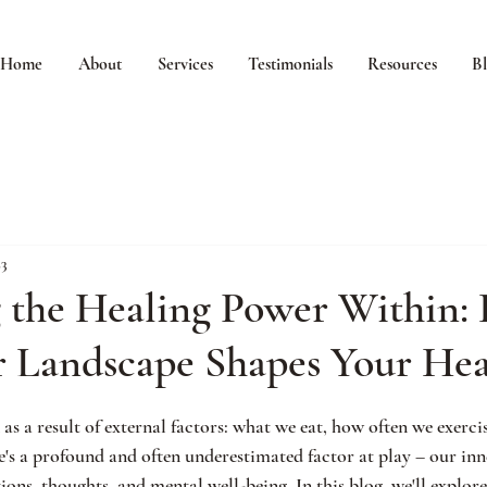
Home
About
Services
Testimonials
Resources
B
23
g the Healing Power Within:
r Landscape Shapes Your Hea
 as a result of external factors: what we eat, how often we exerci
e's a profound and often underestimated factor at play – our inn
ns, thoughts, and mental well-being. In this blog, we'll explore 