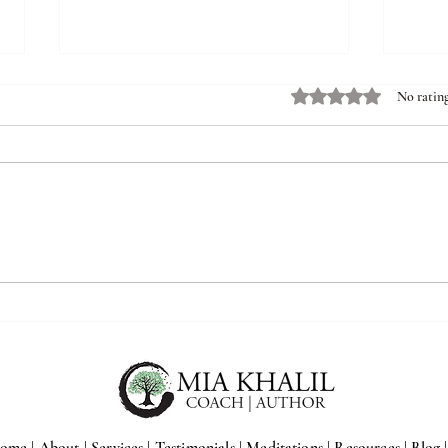
Rated 0 out of 5 stars.
No rating
5 Reasons Ambitious High
6 Rea
Achievers Have Higher Rates of
Treat
Chronic Symptoms
Neur