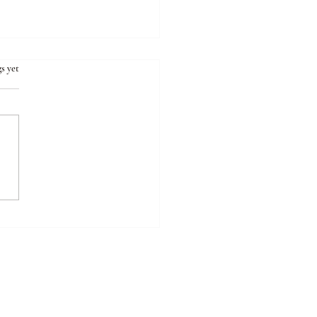
s yet
sons Why “Maintenance”
ments Often Backfire for
oplastic Symptoms