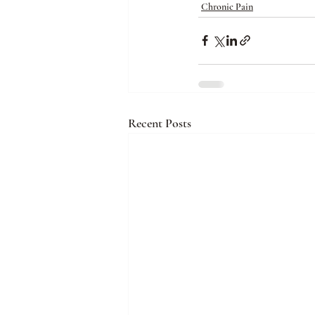
Chronic Pain
Recent Posts