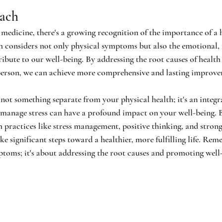
oach
medicine, there's a growing recognition of the importance of a 
h considers not only physical symptoms but also the emotional,
ribute to our well-being. By addressing the root causes of health 
person, we can achieve more comprehensive and lasting improvem
not something separate from your physical health; it's an integral
 manage stress can have a profound impact on your well-being. 
 practices like stress management, positive thinking, and strong
e significant steps toward a healthier, more fulfilling life. Reme
ptoms; it's about addressing the root causes and promoting wel