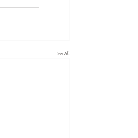
See All