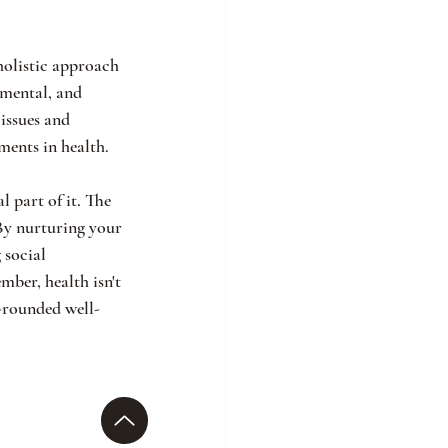
holistic approach 
 mental, and 
issues and 
ents in health.
 part of it. The 
By nurturing your 
 social 
mber, health isn't 
l-rounded well-