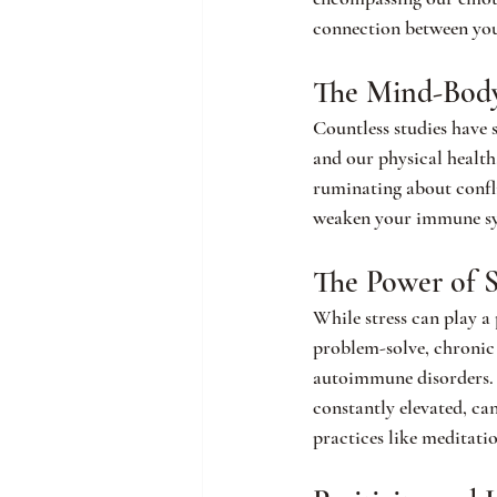
connection between you
The Mind-Bod
Countless studies have 
and our physical health.
ruminating about confli
weaken your immune syst
The Power of S
While stress can play a 
problem-solve, chronic s
autoimmune disorders. W
constantly elevated, ca
practices like meditati