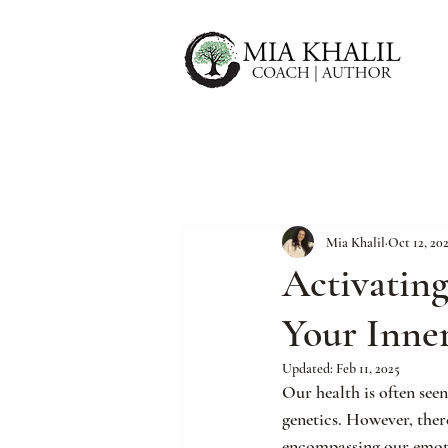
Mia Khalil
Oct 12, 20
Activatin
Your Inne
Updated:
Feb 11, 2025
Our health is often seen
genetics. However, ther
encompassing our emotio