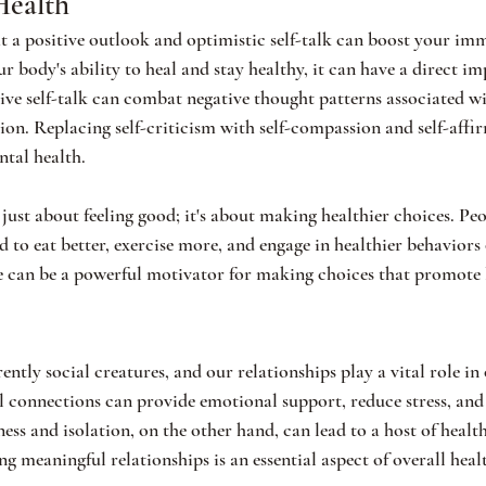
Health
 a positive outlook and optimistic self-talk can boost your im
 body's ability to heal and stay healthy, it can have a direct i
ve self-talk can combat negative thought patterns associated wi
sion. Replacing self-criticism with self-compassion and self-affi
ntal health.
 just about feeling good; it's about making healthier choices. Pe
 to eat better, exercise more, and engage in healthier behaviors 
e can be a powerful motivator for making choices that promote 
tly social creatures, and our relationships play a vital role in 
l connections can provide emotional support, reduce stress, and
ss and isolation, on the other hand, can lead to a host of healt
 meaningful relationships is an essential aspect of overall heal