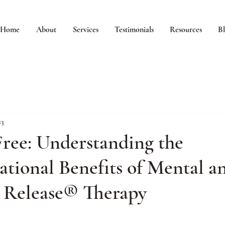
Home
About
Services
Testimonials
Resources
B
23
ree: Understanding the
tional Benefits of Mental a
 Release® Therapy