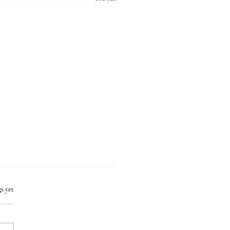
s yet