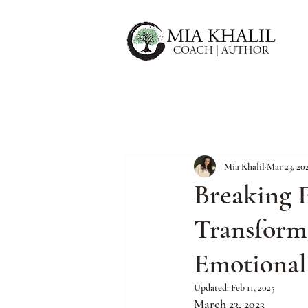
Mia Khalil
Mar 23, 20
Breaking F
Transforma
Emotional
Updated:
Feb 11, 2025
March 23, 2023