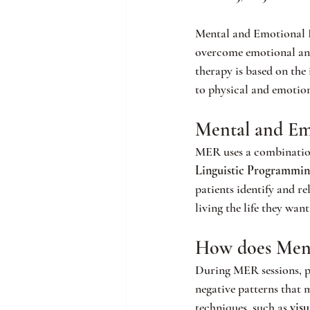
Mental and Emotional R
overcome emotional and 
therapy is based on the
to physical and emotio
Mental and Em
MER uses a combination 
Linguistic Programmin
patients identify and r
living the life they want
How does Ment
During MER sessions, pa
negative patterns that 
techniques, such as 
visu