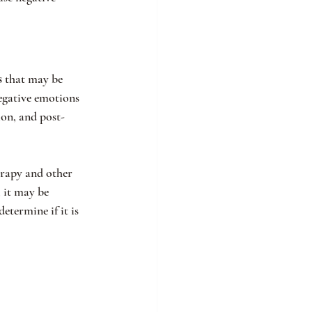
s
 that may be 
egative emotions 
ion, and post-
erapy and other 
 it may be 
etermine if it is 