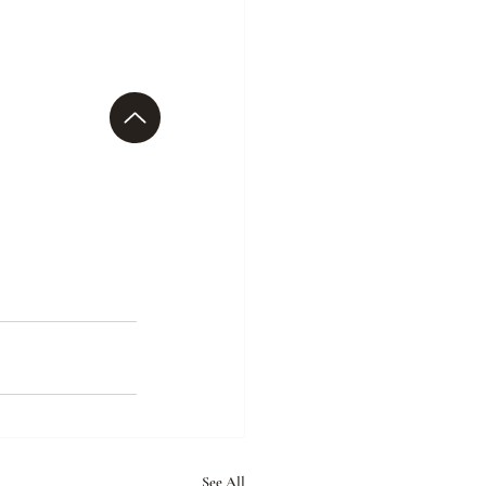
See All