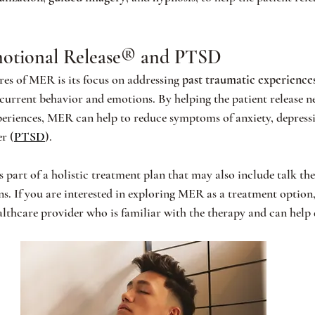
otional Release® and PTSD
res of MER is its focus on addressing 
past traumatic experience
 current behavior and emotions. By helping the patient release n
periences, MER can help to reduce symptoms of anxiety, depress
r (
PTSD
).
s part of a holistic treatment plan that may also include talk th
ns. If you are interested in exploring MER as a treatment option,
althcare provider who is familiar with the therapy and can help d