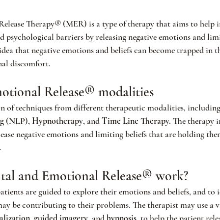
elease Therapy® (MER) is a type of therapy that aims to help i
psychological barriers by releasing negative emotions and limit
 idea that negative emotions and beliefs can become trapped in t
nal discomfort.
otional Release® modalities
of techniques from different therapeutic modalities, including
g 
(NLP), 
Hypnotherapy
, and 
Time Line Therapy.
 The therapy i
elease negative emotions and limiting beliefs that are holding th
.
al and Emotional Release® work?
tients are guided to explore their
emotions and beliefs, and to i
may be contributing to their problems. The therapist may use a va
alization
, 
guided imagery
, and
 hypnosis
, to help the patient rele