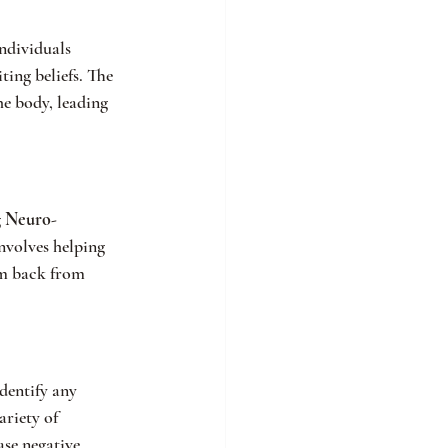
ndividuals 
ing beliefs. The 
he body, leading 
 
Neuro-
nvolves helping 
em back from 
dentify any 
riety of 
ase negative 