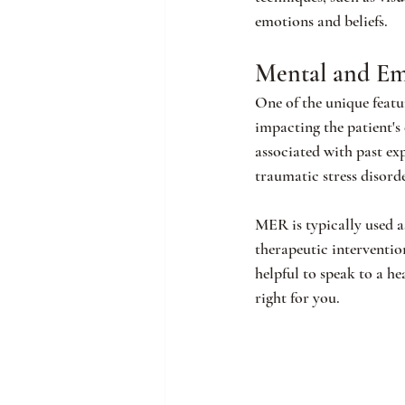
emotions and beliefs.
Mental and Em
One of the unique featu
impacting the patient's
associated with past ex
traumatic stress disorde
MER is typically used a
therapeutic interventio
helpful to speak to a he
right for you.