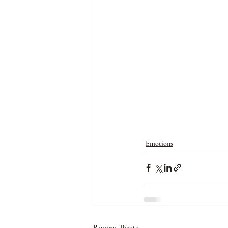
Emotions
Recent Posts