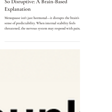
Why Perimenopause Symptoms Feels
So Disruptive: A Brain-Based
Explanation
Menopause isn’t just hormonal—it disrupts the brain’s
sense of predictability. When internal stability feels
threatened, the nervous system may respond with pain,
anxiety, sleep disruption, or digestive issues. This article
explains why menopause can trigger neuroplastic
symptoms and what helps restore balance.