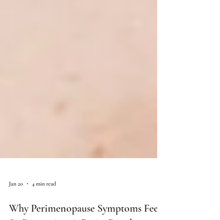
Jan 20
4 min read