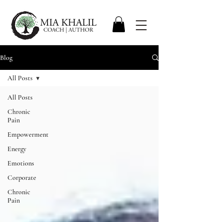
Blog
All Posts
All Posts
Chronic
Pain
Empowerment
Energy
Emotions
Corporate
Chronic
Pain