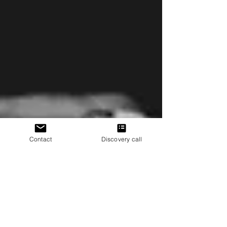
alignment and chronic pain. These structural
“abnormalities” are common in people without pain. The
real drivers? Nervous system sensitivity, stress, and
emotional patterns—factors you can change.
Contact
Discovery call