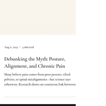
Aug 11, 2025
4 min read
Debunking the Myth: Posture,
Alignment, and Chronic Pain
Many believe pain comes from poor posture, tilted
pelvises, or spinal misalignments—but science says
otherwise. Research shows no consistent link between